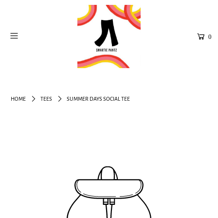
0
HOME
TEES
SUMMER DAYS SOCIAL TEE