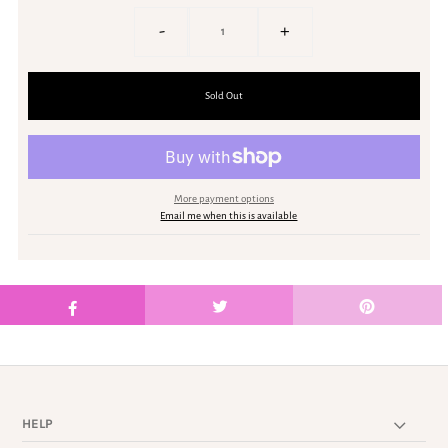
-
+
More payment options
Email me when this is available
HELP