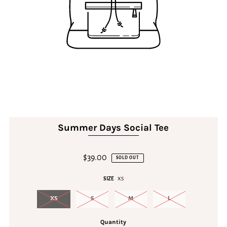
Summer Days Social Tee
$39.00
SOLD OUT
SIZE
XS
XS
S
M
L
Quantity