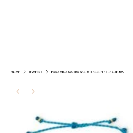
HOME
JEWELRY
PURA VIDA MALIBU BEADED BRACELET - 6 COLORS