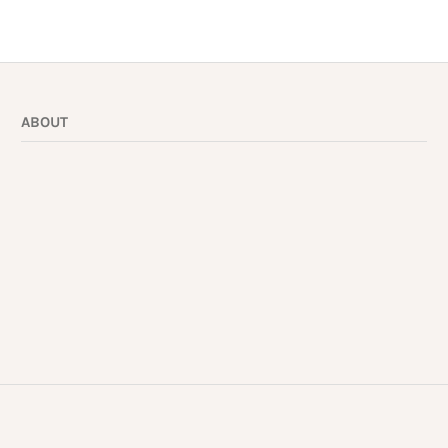
ABOUT