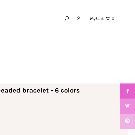
My Cart
0
eaded bracelet - 6 colors