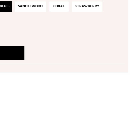
BLUE
SANDLEWOOD
CORAL
STRAWBERRY