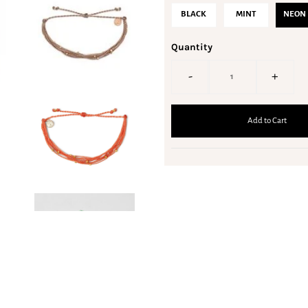
BLACK
MINT
NEON 
Quantity
-
+