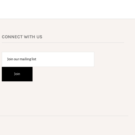
CONNECT WITH US