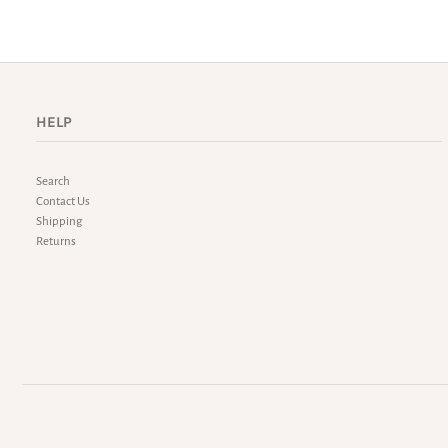
HELP
Search
Contact Us
Shipping
Returns