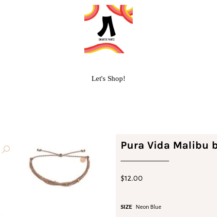
Let's Shop!
Pura Vida Malibu b
$12.00
SIZE
Neon Blue