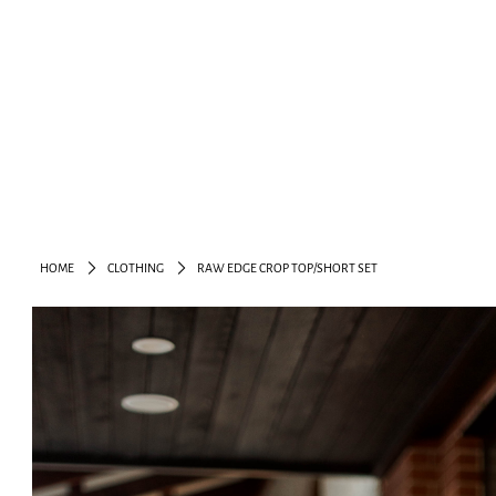
HOME
CLOTHING
RAW EDGE CROP TOP/SHORT SET