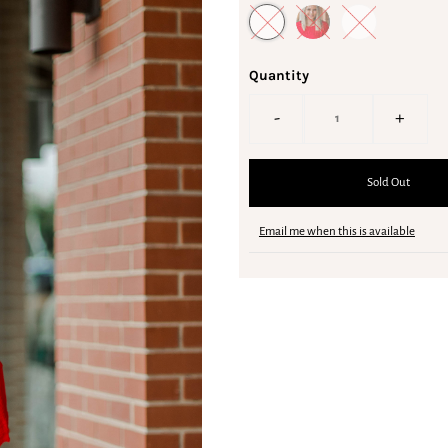
Quantity
-
+
Email me when this is available