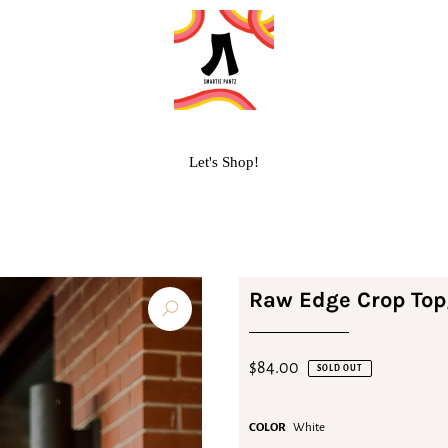
Let's Shop!
Raw Edge Crop Top
$84.00
SOLD OUT
COLOR
White