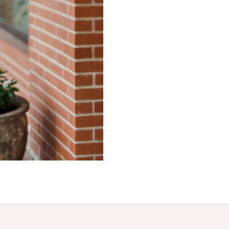
Join us for all things new!
New arrivals and general goodness
*By completing this form you're signing up to receive our emails and can unsubscribe at any time.