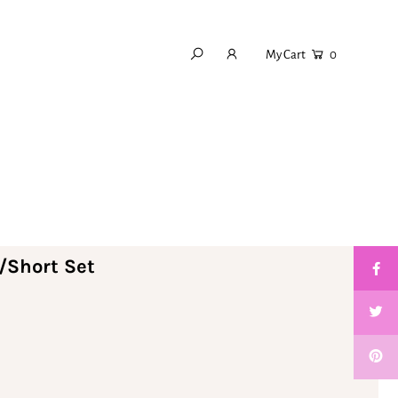
My Cart
0
/Short Set