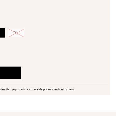
XL
nuine tie dye pattern features side pockets and swing hem.