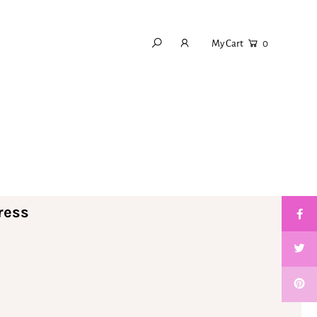
My Cart
0
ress