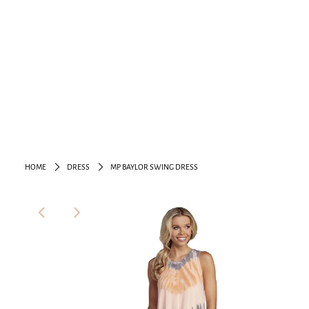
HOME
DRESS
MP BAYLOR SWING DRESS