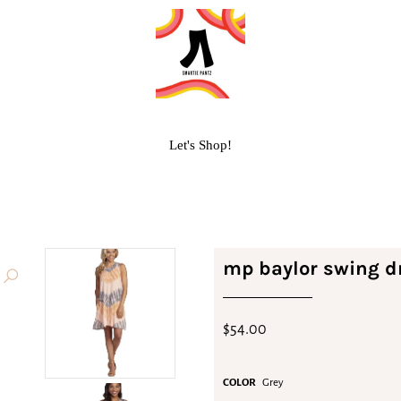
Let's Shop!
mp baylor swing d
$54.00
COLOR
Grey