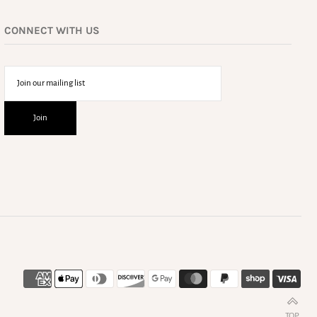
CONNECT WITH US
TOP