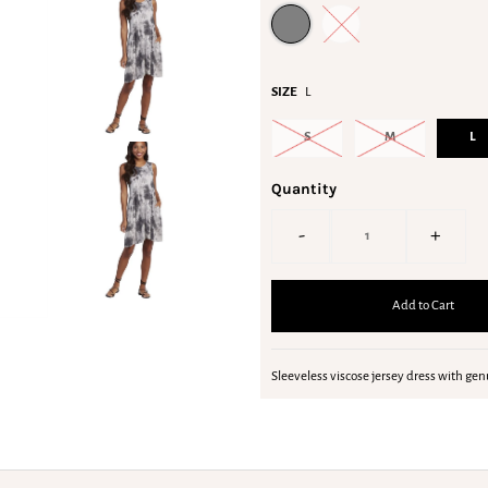
SIZE
L
S
M
L
Quantity
-
+
Sleeveless viscose jersey dress with ge