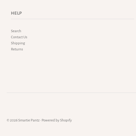
HELP
Search
Contact Us
Shipping
Returns
© 2026 Smartie Pantz
•
Powered by Shopify