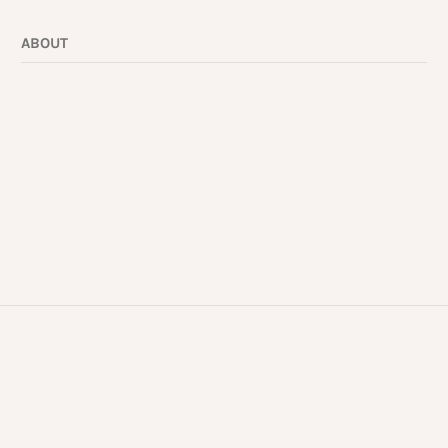
ABOUT